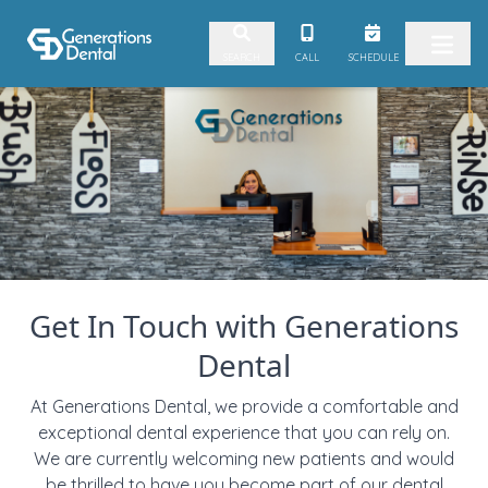
Skip to content
CALL
SCHEDULE
SEARCH
Get In Touch with Generations
Dental
At Generations Dental, we provide a comfortable and
exceptional dental experience that you can rely on.
We are currently welcoming new patients and would
be thrilled to have you become part of our dental