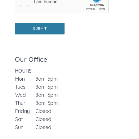
T
e
x
t
SUBMIT
Our Office
HOURS
Mon
8am-5pm
Tues
8am-5pm
Wed
8am-5pm
Thur
8am-5pm
Friday
Closed
Sat
Closed
Sun
Closed