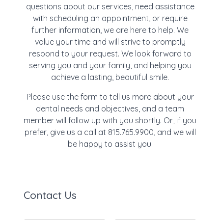
questions about our services, need assistance
with scheduling an appointment, or require
further information, we are here to help. We
value your time and will strive to promptly
respond to your request. We look forward to
serving you and your family, and helping you
achieve a lasting, beautiful smile.
Please use the form to tell us more about your
dental needs and objectives, and a team
member will follow up with you shortly. Or, if you
prefer, give us a call at 815.765.9900, and we will
be happy to assist you.
Contact Us