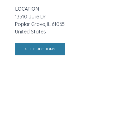
LOCATION
13510 Julie Dr
Poplar Grove, IL 61065
United States
GET DIRECTIONS