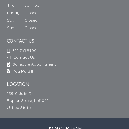
Thur
8am-5pm
Friday
Closed
Sat
Closed
Sun
Closed
CONTACT US
815.765.9900
Contact Us
Schedule Appointment
Pay My Bill
LOCATION
13510 Julie Dr
Poplar Grove, IL 61065
United States
JOIN OUR TEAM