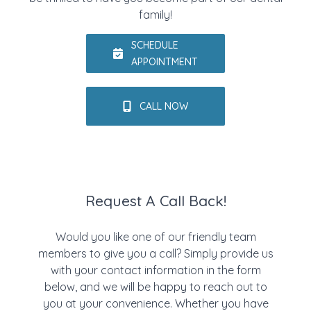
family!
SCHEDULE
APPOINTMENT
CALL NOW
Request A Call Back!
Would you like one of our friendly team
members to give you a call? Simply provide us
with your contact information in the form
below, and we will be happy to reach out to
you at your convenience. Whether you have