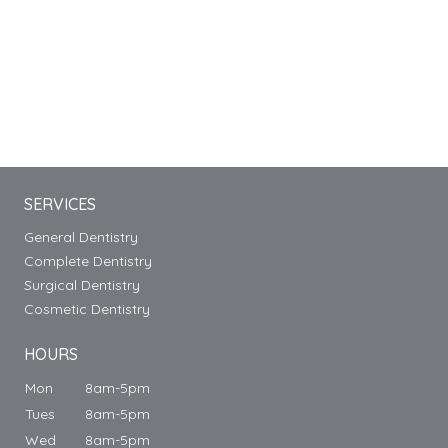
SERVICES
General Dentistry
Complete Dentistry
Surgical Dentistry
Cosmetic Dentistry
HOURS
Mon
8am-5pm
Tues
8am-5pm
Wed
8am-5pm