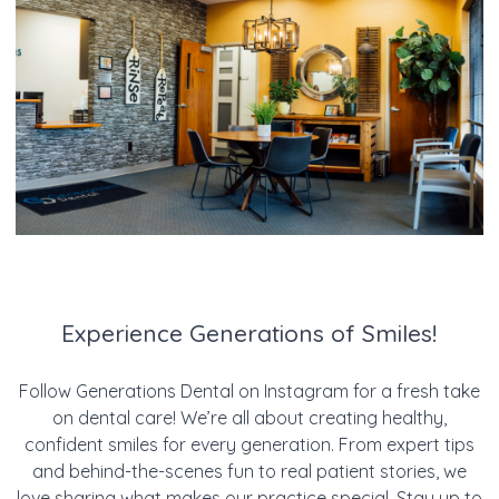
Experience Generations of Smiles!
Follow Generations Dental on Instagram for a fresh take
on dental care! We’re all about creating healthy,
confident smiles for every generation. From expert tips
and behind-the-scenes fun to real patient stories, we
love sharing what makes our practice special. Stay up to