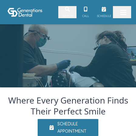
Skip to content
Video
CALL
SCHEDULE
SEARCH
Player
Where Every Generation Finds
Their Perfect Smile
SCHEDULE
APPOINTMENT