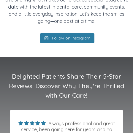
date with the latest in dental care, community events,
and a little everyday inspiration. Let’s keep the smiles
going—one post at a time!
Follow on Instagram
Delighted Patients Share Their 5-Star
Reviews! Discover Why They're Thrilled
with Our Care!
Always professional and great
service, been going here for years and no