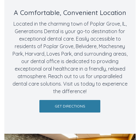
A Comfortable, Convenient Location
Located in the charming town of Poplar Grove, IL,
Generations Dental is your go-to destination for
exceptional dental care. Easily accessible to
residents of Poplar Grove, Belvidere, Machesney
Park, Harvard, Loves Park, and surrounding areas,
our dental office is dedicated to providing
exceptional oral healthcare in a friendly, relaxed
atmosphere. Reach out to us for unparalleled
dental care solutions. Visit us today to experience
the difference!
GET DIRECTIONS