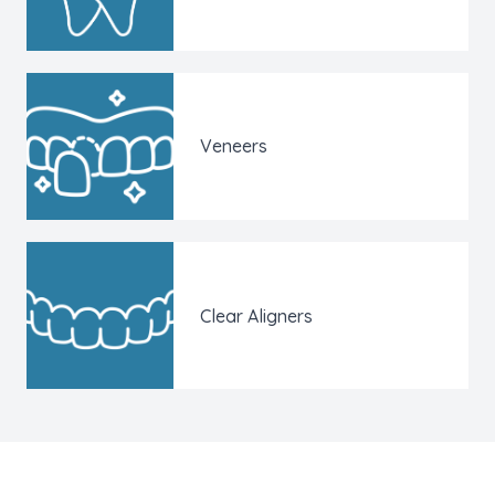
Veneers
Clear Aligners