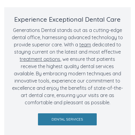
Experience Exceptional Dental Care
Generations Dental stands out as a cutting-edge
dental office, harnessing advanced technology to
provide superior care. With a
team
dedicated to
staying current on the latest and most effective
treatment options
, we ensure that patients
receive the highest quality dental services
available. By embracing modern techniques and
innovative tools, experience our commitment to
excellence and enjoy the benefits of state-of-the-
art dental care, ensuring your visits are as
comfortable and pleasant as possible.
DENTAL SERVICES