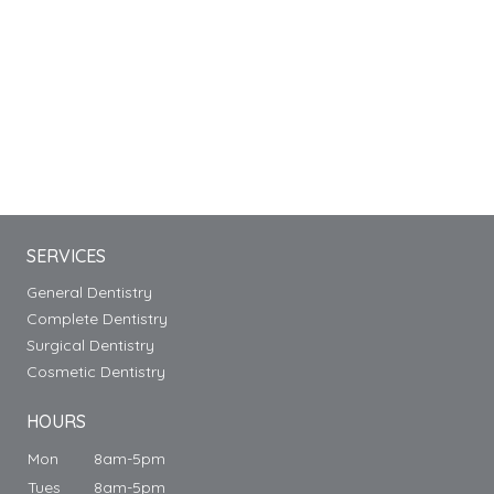
SERVICES
General Dentistry
Complete Dentistry
Surgical Dentistry
Cosmetic Dentistry
HOURS
Mon
8am-5pm
Tues
8am-5pm