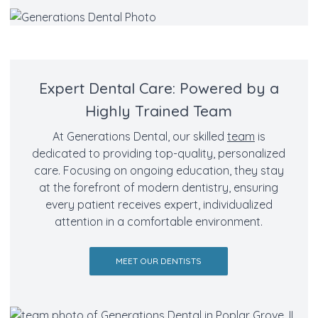
Expert Dental Care: Powered by a
Highly Trained Team
At Generations Dental, our skilled
team
is
dedicated to providing top-quality, personalized
care. Focusing on ongoing education, they stay
at the forefront of modern dentistry, ensuring
every patient receives expert, individualized
attention in a comfortable environment.
MEET OUR DENTISTS