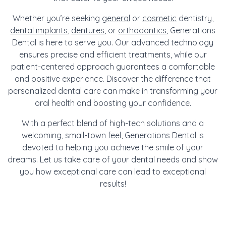
Whether you’re seeking
general
or
cosmetic
dentistry,
dental implants
,
dentures
, or
orthodontics
, Generations
Dental is here to serve you. Our advanced technology
ensures precise and efficient treatments, while our
patient-centered approach guarantees a comfortable
and positive experience. Discover the difference that
personalized dental care can make in transforming your
oral health and boosting your confidence.
With a perfect blend of high-tech solutions and a
welcoming, small-town feel, Generations Dental is
devoted to helping you achieve the smile of your
dreams. Let us take care of your dental needs and show
you how exceptional care can lead to exceptional
results!