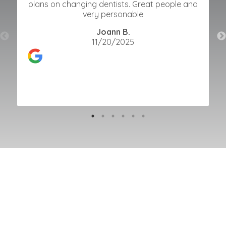
plans on changing dentists. Great people and
very personable
Joann B.
11/20/2025