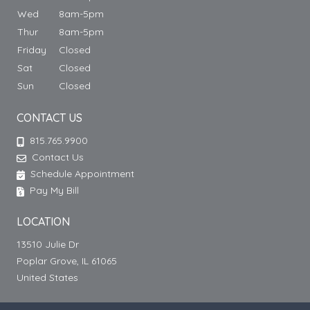
Wed
8am-5pm
Thur
8am-5pm
Friday
Closed
Sat
Closed
Sun
Closed
CONTACT US
815.765.9900
Contact Us
Schedule Appointment
Pay My Bill
LOCATION
13510 Julie Dr
Poplar Grove, IL 61065
United States