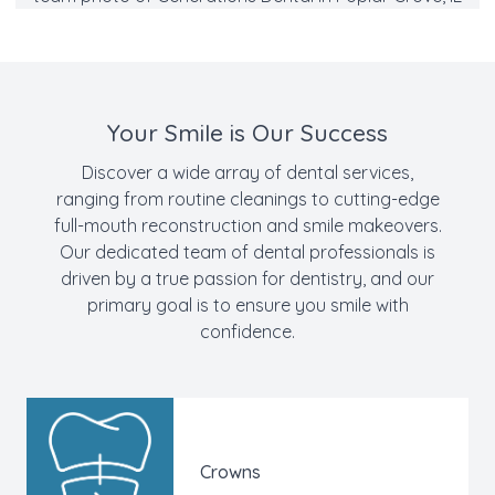
Your Smile is Our Success
Discover a wide array of
dental services
,
ranging from routine
cleanings
to cutting-edge
full-mouth reconstruction and
smile makeovers
.
Our dedicated team of
dental professionals
is
driven by a true passion for dentistry, and our
primary goal is to ensure you smile with
confidence.
Crowns