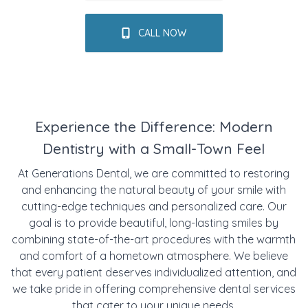
CALL NOW
Experience the Difference: Modern
Dentistry with a Small-Town Feel
At Generations Dental, we are committed to restoring
and enhancing the natural beauty of your smile with
cutting-edge techniques and personalized care. Our
goal is to provide beautiful, long-lasting smiles by
combining state-of-the-art procedures with the warmth
and comfort of a hometown atmosphere. We believe
that every patient deserves individualized attention, and
we take pride in offering comprehensive dental services
that cater to your unique needs.